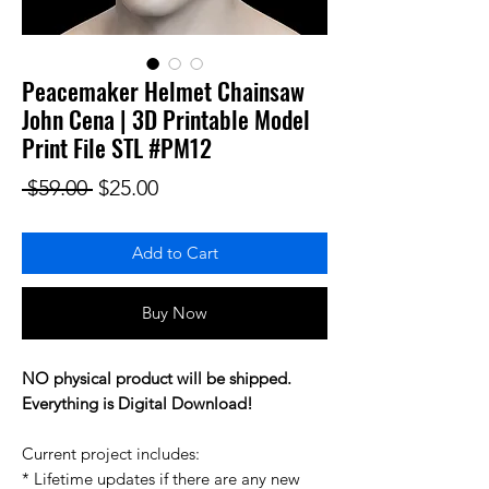
Peacemaker Helmet Chainsaw
John Cena | 3D Printable Model
Print File STL #PM12
Regular Price
Sale Price
 $59.00 
$25.00
Add to Cart
Buy Now
NO physical product will be shipped.
Everything is Digital Download!
Current project includes:
* Lifetime updates if there are any new