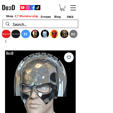
👉 Membership
Shop
Groups
Blog
FREE
DC
ALL
Marvel
StarWars