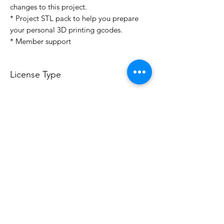
changes to this project.
* Project STL pack to help you prepare
your personal 3D printing gcodes.
* Member support
License Type
License:
Personal Use
For more options, please contact
info@do3d.com
File Format
STL
3D Modeler
RCENB DESIGN