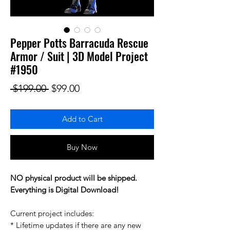
Pepper Potts Barracuda Rescue
Armor / Suit | 3D Model Project
#1950
Regular Price
Sale Price
 $199.00 
$99.00
Add to Cart
Buy Now
NO physical product will be shipped.
Everything is Digital Download!
Current project includes:
* Lifetime updates if there are any new