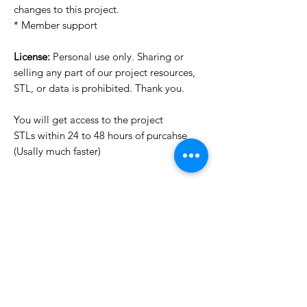
changes to this project.
* Member support
License:
Personal use only. Sharing or
selling any part of our project resources,
STL, or data is prohibited. Thank you.
You will get access to the project
STLs within 24 to 48 hours of purcahse
(Usally much faster)
Want to see more images?
We may have more images on
www.do3dforum.com
.
License Type