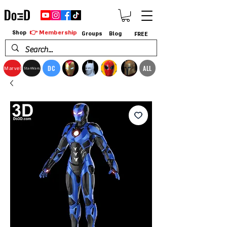
👉 Membership
Shop
Groups
Blog
FREE
DC
ALL
Marvel
StarWars