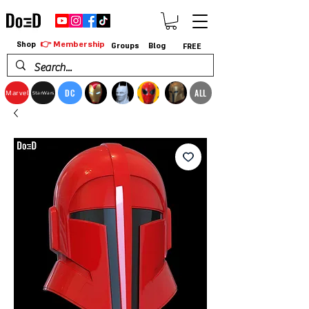
👉 Membership
Shop
Groups
Blog
FREE
DC
ALL
Marvel
StarWars