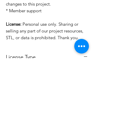
changes to this project.
* Member support
License:
Personal use only. Sharing or
selling any part of our project resources,
STL, or data is prohibited. Thank you.
License Type
License:
Personal Use
For more options, please contact
info@do3d.com
File Format
STL