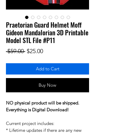
Praetorian Guard Helmet Moff
Gideon Mandalorian 3D Printable
Model STL File #P11
Regular Price
Sale Price
 $59.00 
$25.00
Add to Cart
Buy Now
NO physical product will be shipped.
Everything is Digital Download!
Current project includes:
* Lifetime updates if there are any new