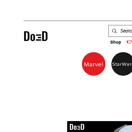

Shop
Marvel
StarWar