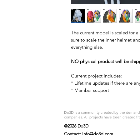
The current model is scaled for a
sure to scale the inner helmet an
everything else.
NO physical product will be ship
Current project includes:
* Lifetime updates if there are an
* Member support
Do3D is a community created by the demands of
companies. All projects have been created fr
©2026 Do3D
Contact:
Info@do3d.com