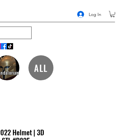
Log In
ALL
ndalorian
2022 Helmet | 3D