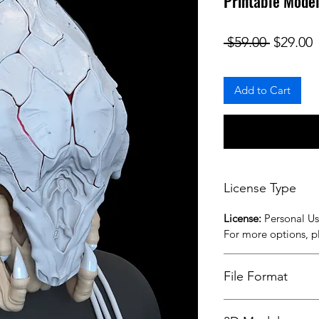
Printable Mode
Regular
S
 $59.00 
$29.00
Add to Cart
License Type
License:
Personal U
For more options, 
File Format
STL