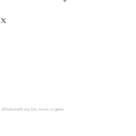
ffiliated with any film, movie, or game