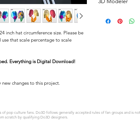
3D Modeler
RCENB DESIGN
 24 inch hat circumference size. Please be
d use that scale percentage to scale
ped. Everything is Digital Download!
y new changes to this project.
 pop culture fans. Do3D follows generally accepted rules of fan groups and is not a
om scratch by qualifying Do3D designers.