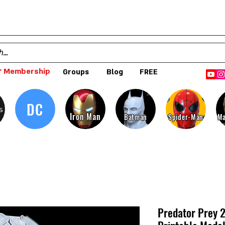
 Membership
Groups
Blog
FREE
DC
s
Iron Man
Batman
Spider-Man
Ma
Predator Prey 