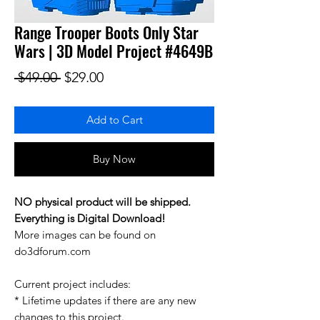
Range Trooper Boots Only Star
Wars | 3D Model Project #4649B
Regular Price
Sale Price
 $49.00 
$29.00
Add to Cart
Buy Now
NO physical product will be shipped.
Everything is Digital Download!
More images can be found on
do3dforum.com
Current project includes:
* Lifetime updates if there are any new
changes to this project.