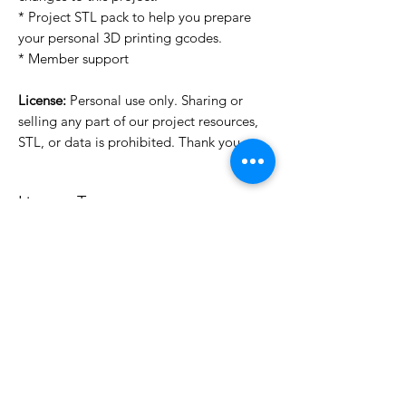
* Project STL pack to help you prepare
your personal 3D printing gcodes.
* Member support
License:
Personal use only. Sharing or
selling any part of our project resources,
STL, or data is prohibited. Thank you.
License Type
License:
Personal Use
For more options, please contact
info@do3d.com
File Format
STL