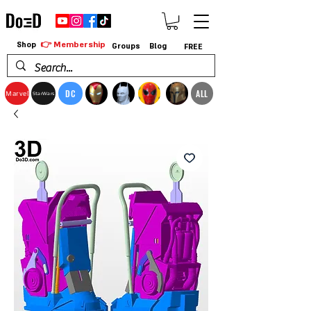
👉 Membership
Shop
Groups
Blog
FREE
DC
ALL
Marvel
StarWars