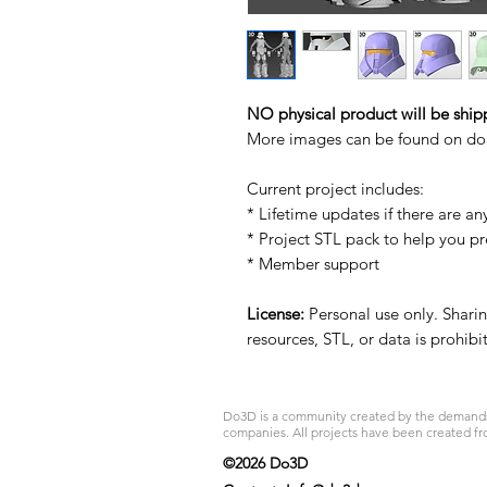
NO physical product will be ship
More images can be found on d
Current project includes:
* Lifetime updates if there are an
* Project STL pack to help you p
* Member support
License:
Personal use only. Sharing
resources, STL, or data is prohib
Do3D is a community created by the demands of
companies. All projects have been created fr
©2026 Do3D