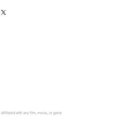
ffiliated with any film, movie, or game