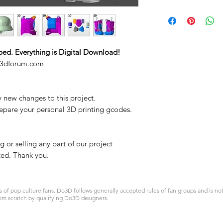
ped. Everything is Digital Download!
o3dforum.com
y new changes to this project.
repare your personal 3D printing gcodes.
 or selling any part of our project
ited. Thank you.
 pop culture fans. Do3D follows generally accepted rules of fan groups and is not a
om scratch by qualifying Do3D designers.