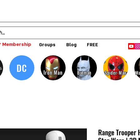
 Membership
Groups
Blog
FREE
DC
s
Iron Man
Batman
Spider-Man
Ma
Range Trooper 