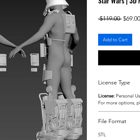
Star Wars | 3D
Regula
 $119.00 
$69.0
Add to Cart
License Type
License:
Personal U
For more options, 
File Format
STL