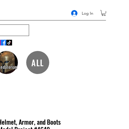
Log In
ALL
ndalorian
Helmet, Armor, and Boots