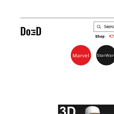

Shop
Marvel
StarWar