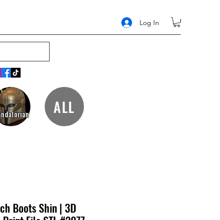
Log In
ALL
ndalorian
ch Boots Shin | 3D