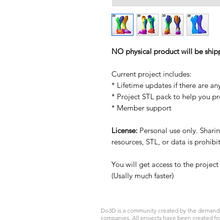
NO physical product will be ship
Current project includes:
* Lifetime updates if there are an
* Project STL pack to help you p
* Member support
License:
Personal use only. Sharing
resources, STL, or data is prohib
You will get access to the projec
(Usally much faster)
Do3D is a community created by the demands of
companies. All projects have been created fr