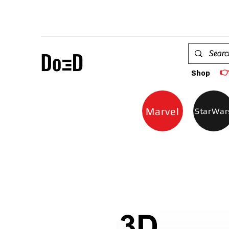

Shop
Marvel
StarWar