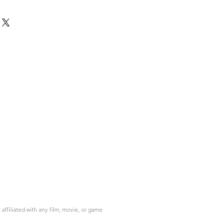
ffiliated with any film, movie, or game