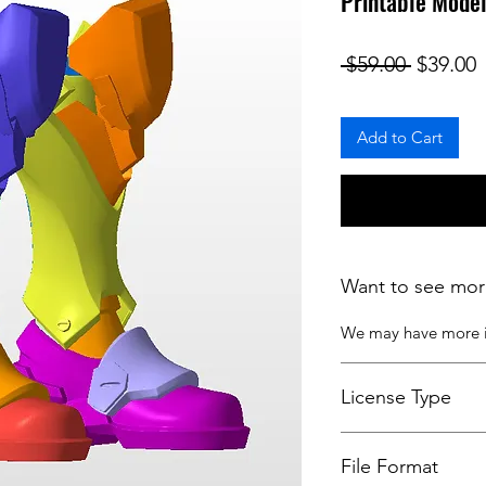
Printable Model
Regular
S
 $59.00 
$39.00
Add to Cart
Want to see mor
We may have more
License Type
License:
Personal U
File Format
For more options, 