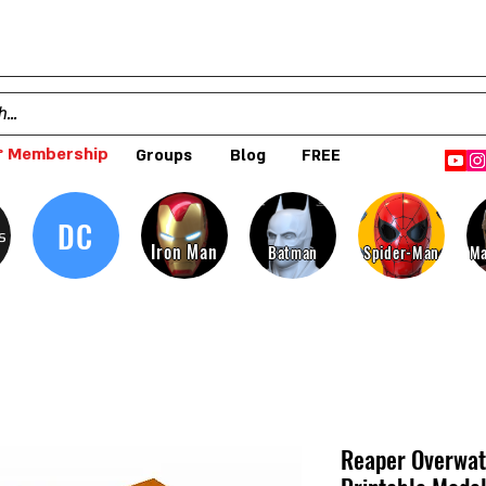
 Membership
Groups
Blog
FREE
DC
s
Iron Man
Batman
Spider-Man
Ma
Reaper Overwat