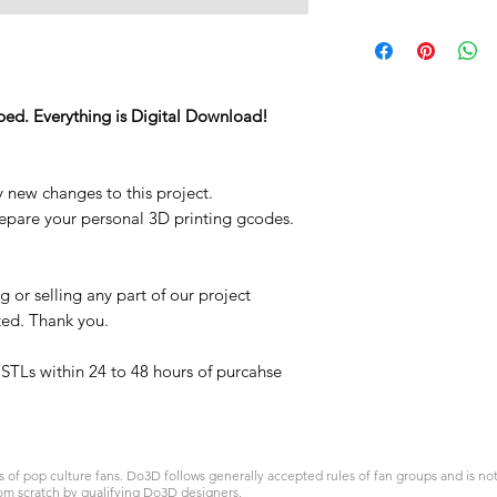
STL
ped. Everything is Digital Download!
y new changes to this project.
repare your personal 3D printing gcodes.
 or selling any part of our project
ited. Thank you.
t STLs within 24 to 48 hours of purcahse
 pop culture fans. Do3D follows generally accepted rules of fan groups and is not a
om scratch by qualifying Do3D designers.