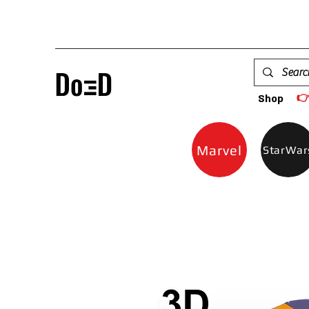

Shop
Marvel
StarWar