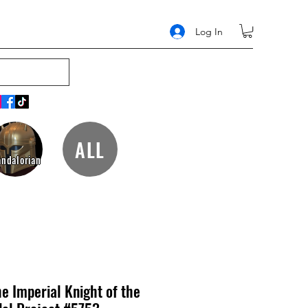
Log In
ALL
ndalorian
e Imperial Knight of the