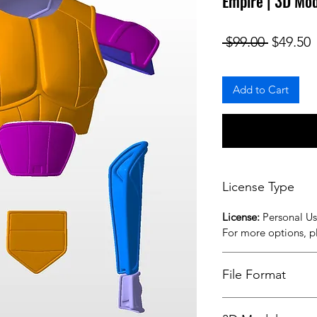
Empire | 3D Mo
Regular
S
 $99.00 
$49.50
Add to Cart
License Type
License:
Personal U
For more options, 
File Format
STL