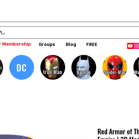
 Membership
Groups
Blog
FREE
DC
s
Iron Man
Batman
Spider-Man
Ma
Red Armor of Th