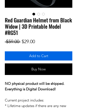
Red Guardian Helmet from Black
Widow | 3D Printable Model
#RG51
Regular Price
Sale Price
 $59.00 
$29.00
Add to Cart
Buy Now
NO physical product will be shipped.
Everything is Digital Download!
Current project includes:
* Lifetime updates if there are any new