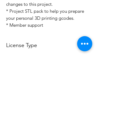
changes to this project.
* Project STL pack to help you prepare
your personal 3D printing gcodes.
* Member support
License Type
License:
Personal Use
For more options, please contact
info@do3d.com
File Format
STL
3D Modeler
RCENB DESIGN