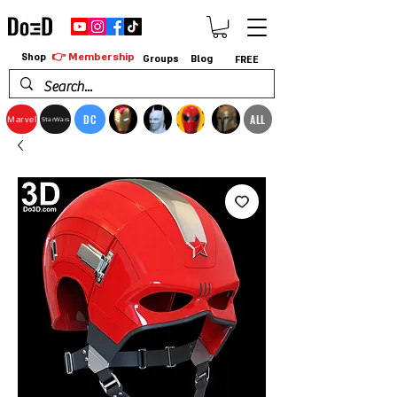
👉 Membership
Shop
Groups
Blog
FREE
DC
ALL
Marvel
StarWars