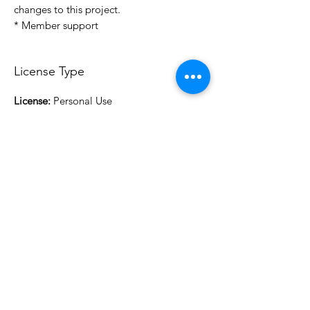
changes to this project.
* Member support
License Type
License:
Personal Use
For more options, please contact
info@do3d.com
File Format
STL
3D Modeler
RCENB DESIGN
Do3D is a community created by the demands of