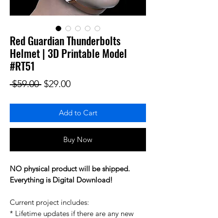
Red Guardian Thunderbolts
Helmet | 3D Printable Model
#RT51
Regular Price
Sale Price
 $59.00 
$29.00
Add to Cart
Buy Now
NO physical product will be shipped.
Everything is Digital Download!
Current project includes:
* Lifetime updates if there are any new