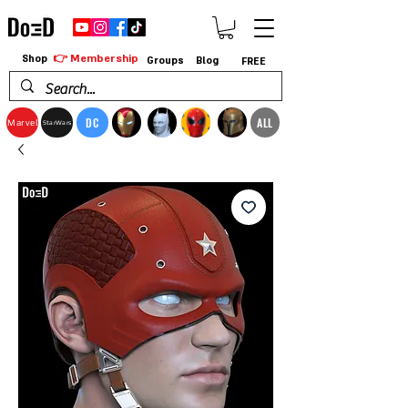
👉 Membership
Shop
Groups
Blog
FREE
DC
ALL
Marvel
StarWars