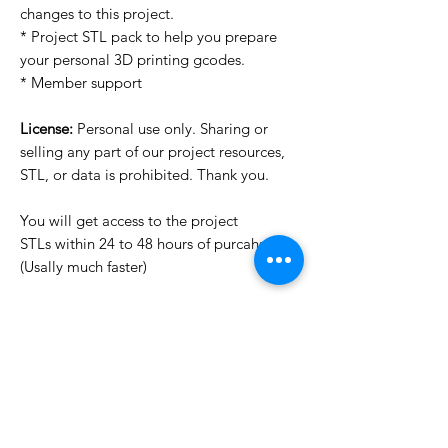
changes to this project.
* Project STL pack to help you prepare
your personal 3D printing gcodes.
* Member support
License:
Personal use only. Sharing or
selling any part of our project resources,
STL, or data is prohibited. Thank you.
You will get access to the project
STLs within 24 to 48 hours of purcahse
(Usally much faster)
Want to see more images?
We may have more images on
www.do3dforum.com
.