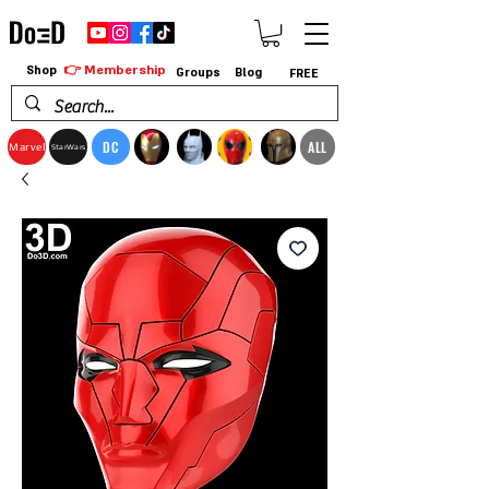
👉 Membership
Shop
Groups
Blog
FREE
DC
ALL
Marvel
StarWars