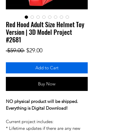
Red Hood Adult Size Helmet Toy
Version | 3D Model Project
#2681
Regular Price
Sale Price
 $59.00 
$29.00
Add to Cart
Buy Now
NO physical product will be shipped.
Everything is Digital Download!
Current project includes:
* Lifetime updates if there are any new