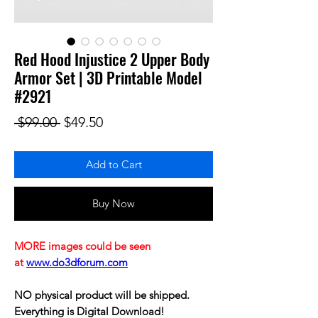
Red Hood Injustice 2 Upper Body
Armor Set | 3D Printable Model
#2921
Regular Price
Sale Price
 $99.00 
$49.50
Add to Cart
Buy Now
MORE images could be seen
at
www.do3dforum.com
NO physical product will be shipped.
Everything is Digital Download!