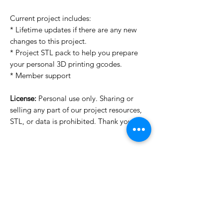
Current project includes:
* Lifetime updates if there are any new
changes to this project.
* Project STL pack to help you prepare
your personal 3D printing gcodes.
* Member support
License:
Personal use only. Sharing or
selling any part of our project resources,
STL, or data is prohibited. Thank you.
Want to see more images?
We may have more images on
www.do3dforum.com
.