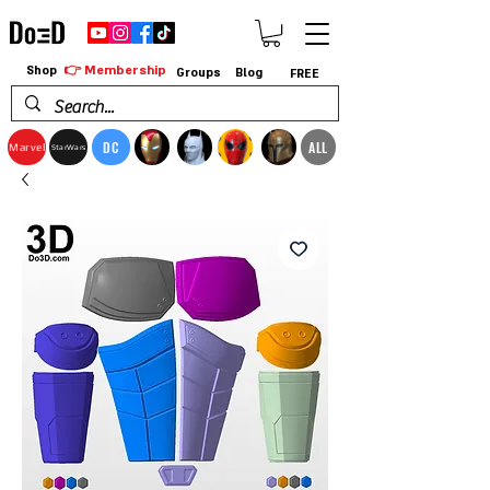
👉 Membership
Shop
Groups
Blog
FREE
DC
ALL
Marvel
StarWars