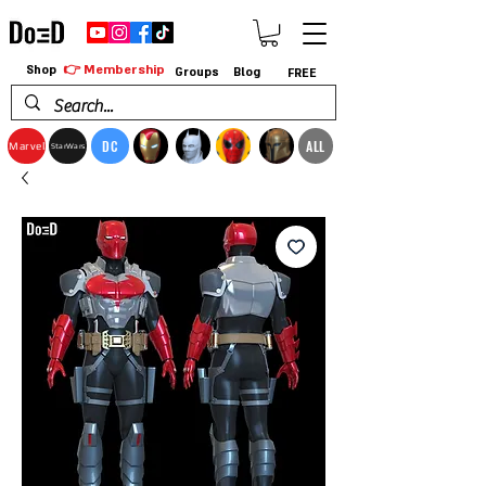
👉 Membership
Shop
Groups
Blog
FREE
DC
ALL
Marvel
StarWars