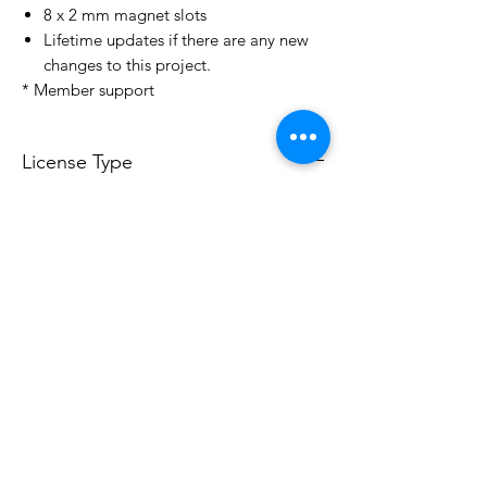
8 x 2 mm magnet slots
Lifetime updates if there are any new
changes to this project.
* Member support
License Type
License:
Personal Use
For more options, please contact
info@do3d.com
File Format
STL