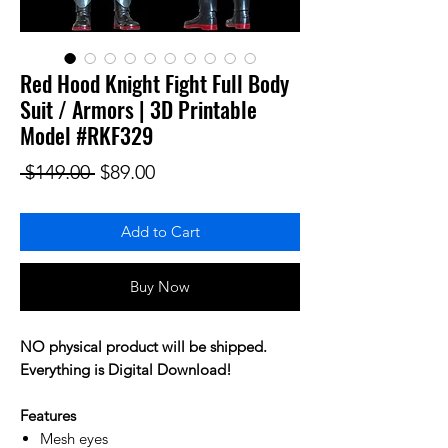
Red Hood Knight Fight Full Body
Suit / Armors | 3D Printable
Model #RKF329
Regular Price
Sale Price
 $149.00 
$89.00
Add to Cart
Buy Now
NO physical product will be shipped.
Everything is Digital Download!
Features
Mesh eyes