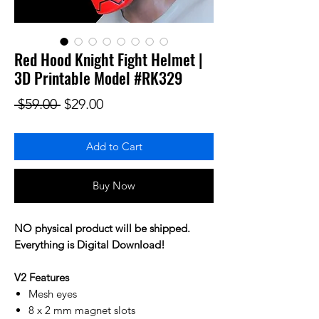
Red Hood Knight Fight Helmet |
3D Printable Model #RK329
Regular Price
Sale Price
 $59.00 
$29.00
Add to Cart
Buy Now
NO physical product will be shipped.
Everything is Digital Download!
V2 Features
Mesh eyes
8 x 2 mm magnet slots