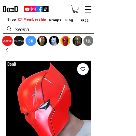
👉 Membership
Shop
Groups
Blog
FREE
DC
ALL
Marvel
StarWars