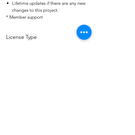
Lifetime updates if there are any new
changes to this project.
* Member support
License Type
License:
Personal Use
For more options, please contact
info@do3d.com
File Format
STL
Do3D is a community created by the demands of
pop culture fans. Do3D follows generally accepted