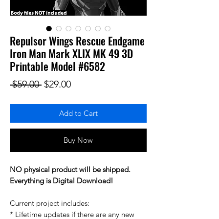
Repulsor Wings Rescue Endgame
Iron Man Mark XLIX MK 49 3D
Printable Model #6582
Regular Price
Sale Price
 $59.00 
$29.00
Add to Cart
Buy Now
NO physical product will be shipped.
Everything is Digital Download!
Current project includes:
* Lifetime updates if there are any new