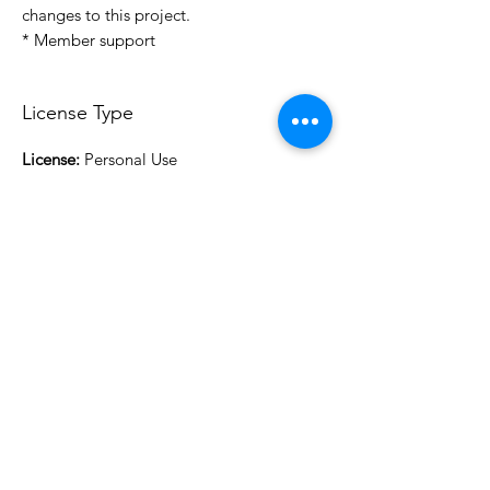
changes to this project.
* Member support
License Type
License:
Personal Use
For more options, please contact
info@do3d.com
File Format
STL
3D Modeler
RCENB DESIGN
Do3D is a community created by the demands of