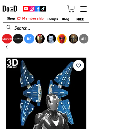
👉 Membership
Shop
Groups
Blog
FREE
DC
ALL
Marvel
StarWars