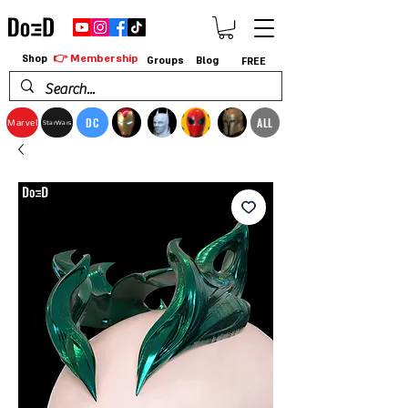
👉 Membership
Shop
Groups
Blog
FREE
DC
ALL
Marvel
StarWars