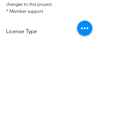
changes to this project.
* Member support
License Type
License:
Personal Use
For more options, please contact
info@do3d.com
File Format
STL
Do3D is a community created by the demands of
pop culture fans. Do3D follows generally accepted
rules of fan groups and is not affiliated with any