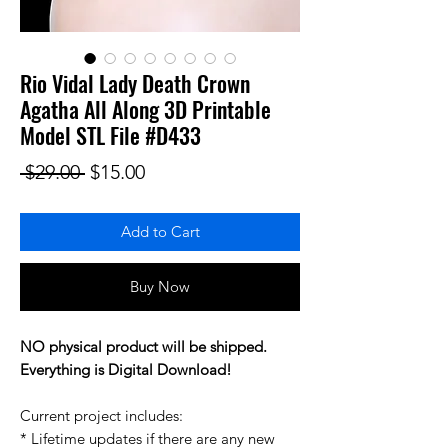
Rio Vidal Lady Death Crown
Agatha All Along 3D Printable
Model STL File #D433
Regular Price
Sale Price
 $29.00 
$15.00
Add to Cart
Buy Now
NO physical product will be shipped.
Everything is Digital Download!
Current project includes:
* Lifetime updates if there are any new