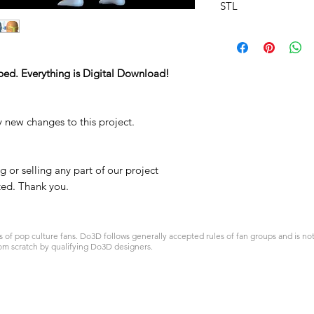
STL
ped. Everything is Digital Download!
y new changes to this project.
 or selling any part of our project
ited. Thank you.
 pop culture fans. Do3D follows generally accepted rules of fan groups and is not a
om scratch by qualifying Do3D designers.