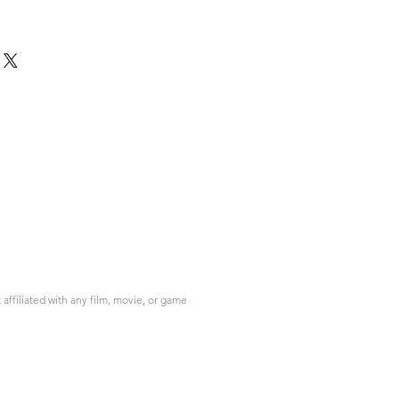
ffiliated with any film, movie, or game