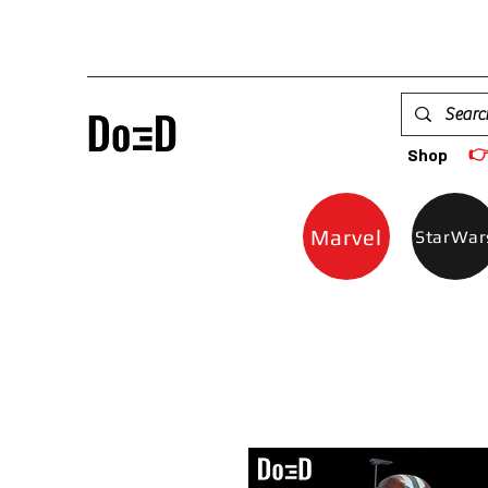

Shop
Marvel
StarWar