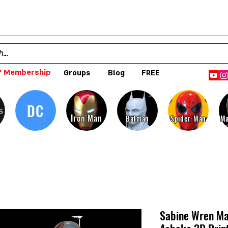
 Membership
Groups
Blog
FREE
DC
s
Iron Man
Batman
Spider-Man
Ma
Sabine Wren Ma