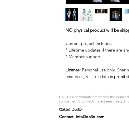
NO physical product will be ship
Current project includes:
* Lifetime updates if there are an
* Member support
License:
Personal use only. Sharing
resources, STL, or data is prohib
Do3D is a community created by the demands of
companies. All projects have been created fr
©2026 Do3D
Contact:
Info@do3d.com