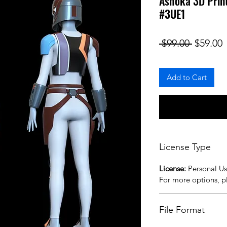
Ashoka 3D Print
#3UE1
Regular
S
 $99.00 
$59.00
Add to Cart
License Type
License:
Personal U
For more options, 
File Format