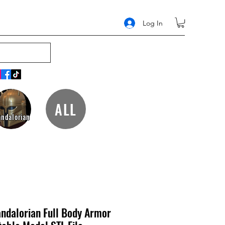
Log In
ALL
ndalorian
ndalorian Full Body Armor