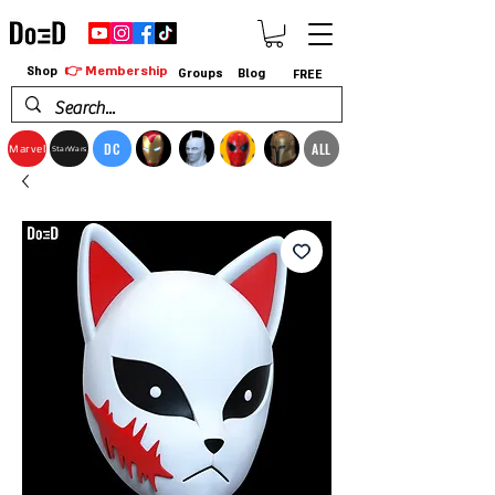
👉 Membership
Shop
Groups
Blog
FREE
DC
ALL
Marvel
StarWars