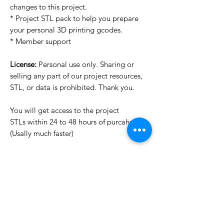
changes to this project.
* Project STL pack to help you prepare
your personal 3D printing gcodes.
* Member support
License:
Personal use only. Sharing or
selling any part of our project resources,
STL, or data is prohibited. Thank you.
You will get access to the project
STLs within 24 to 48 hours of purcahse
(Usally much faster)
Want to see more images?
We may have more images on
www.do3dforum.com
.