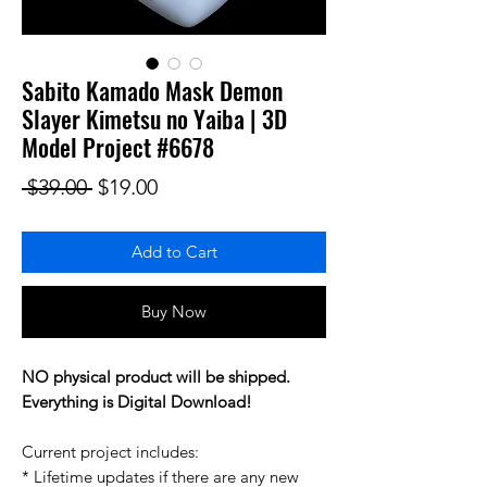
Sabito Kamado Mask Demon
Slayer Kimetsu no Yaiba | 3D
Model Project #6678
Regular Price
Sale Price
 $39.00 
$19.00
Add to Cart
Buy Now
NO physical product will be shipped.
Everything is Digital Download!
Current project includes:
* Lifetime updates if there are any new