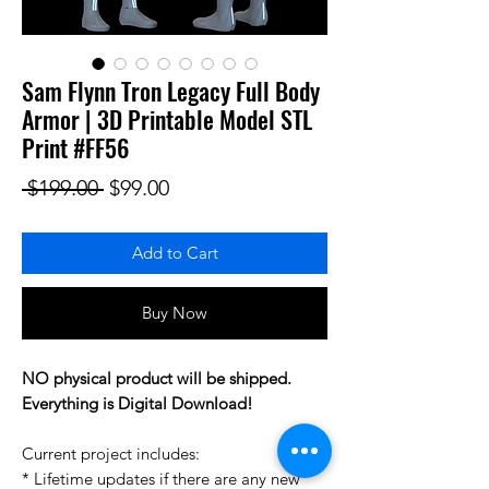
Sam Flynn Tron Legacy Full Body
Armor | 3D Printable Model STL
Print #FF56
Regular Price
Sale Price
 $199.00 
$99.00
Add to Cart
Buy Now
NO physical product will be shipped.
Everything is Digital Download!
Current project includes:
* Lifetime updates if there are any new