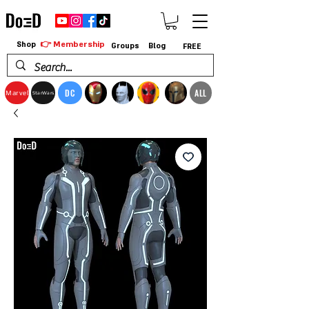
👉 Membership
Shop
Groups
Blog
FREE
DC
ALL
Marvel
StarWars