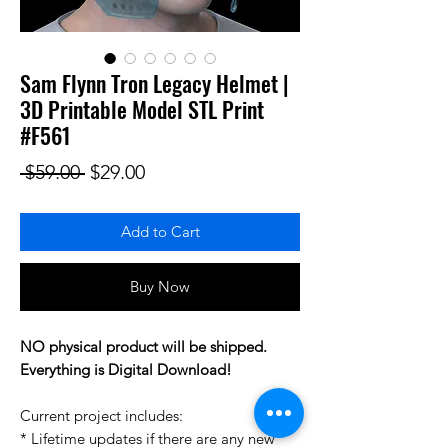
Sam Flynn Tron Legacy Helmet |
3D Printable Model STL Print
#F561
Regular Price
Sale Price
 $59.00 
$29.00
Add to Cart
Buy Now
NO physical product will be shipped.
Everything is Digital Download!
Current project includes:
* Lifetime updates if there are any new