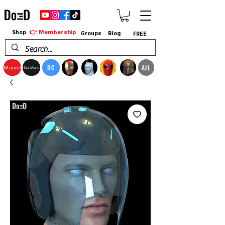
👉 Membership
Shop
Groups
Blog
FREE
DC
ALL
Marvel
StarWars