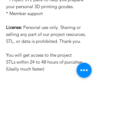
your personal 3D printing gcodes.
* Member support
License:
Personal use only. Sharing or
selling any part of our project resources,
STL, or data is prohibited. Thank you.
You will get access to the project
STLs within 24 to 48 hours of purcahse
(Usally much faster)
Want to see more images?
We may have more images on
www.do3dforum.com
.
License Type