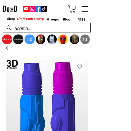
👉 Membership
Shop
Groups
Blog
FREE
DC
ALL
Marvel
StarWars