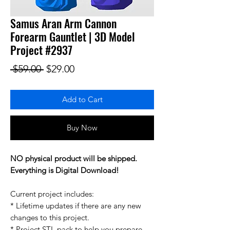
Samus Aran Arm Cannon
Forearm Gauntlet | 3D Model
Project #2937
Regular Price
Sale Price
 $59.00 
$29.00
Add to Cart
Buy Now
NO physical product will be shipped.
Everything is Digital Download!
Current project includes:
* Lifetime updates if there are any new
changes to this project.
* Project STL pack to help you prepare