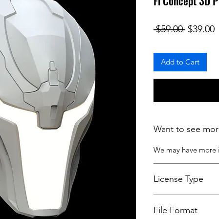
Fi Concept 3D 
Regular
S
 $59.00 
$39.00
Add to Cart
Want to see mor
We may have more
License Type
License:
Personal U
File Format
For more options, 