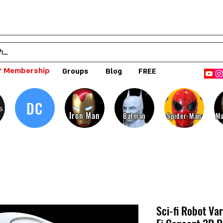
 Membership
Groups
Blog
FREE
DC
s
Iron Man
Batman
Spider-Man
Ma
Sci-fi Robot Va