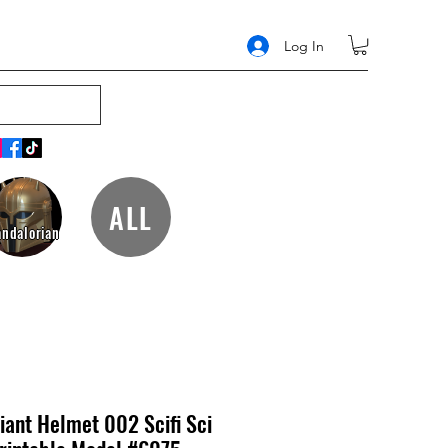
Log In
ALL
ndalorian
riant Helmet 002 Scifi Sci