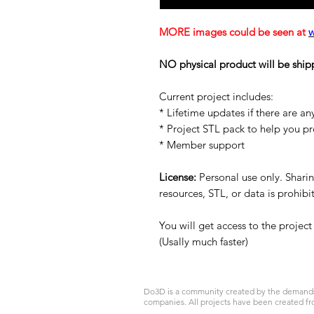
MORE images could be seen at
NO physical product will be ship
Current project includes:
* Lifetime updates if there are an
* Project STL pack to help you p
* Member support
License:
Personal use only. Sharing
resources, STL, or data is prohib
You will get access to the projec
(Usally much faster)
Do3D is a community created by the demands of
companies. All projects have been created fr