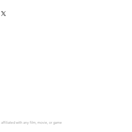
ffiliated with any film, movie, or game