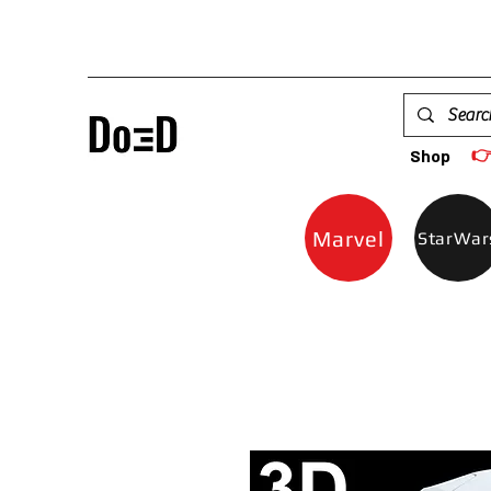

Shop
Marvel
StarWar