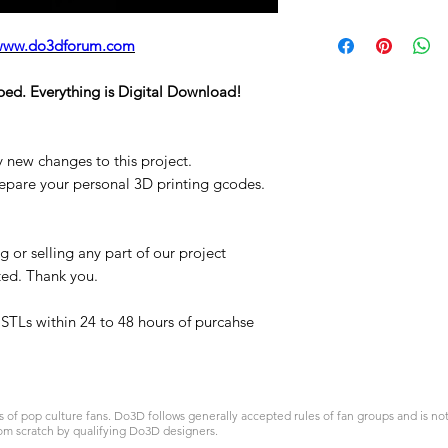
STL
www.do3dforum.com
ped. Everything is Digital Download!
y new changes to this project.
repare your personal 3D printing gcodes.
 or selling any part of our project
ited. Thank you.
t STLs within 24 to 48 hours of purcahse
 pop culture fans. Do3D follows generally accepted rules of fan groups and is not a
om scratch by qualifying Do3D designers.