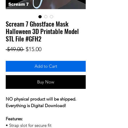
Scream 7 Ghostface Mask
Halloween 3D Printable Model
STL File #GFH2
Regular Price
Sale Price
 $49.00 
$15.00
Add to Cart
Buy Now
NO physical product will be shipped.
Everything is Digital Download!
Features:
• Strap slot for secure fit