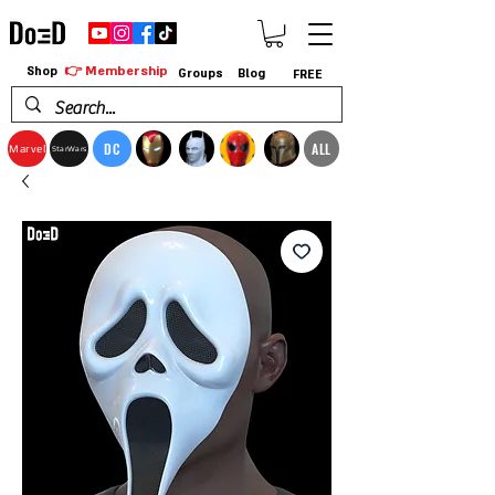
👉 Membership
Shop
Groups
Blog
FREE
DC
ALL
Marvel
StarWars