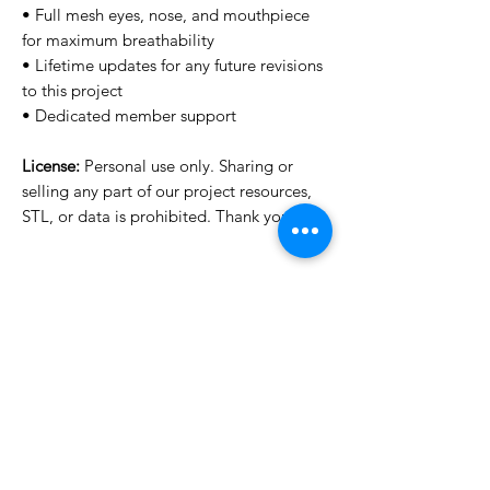
• Full mesh eyes, nose, and mouthpiece
for maximum breathability
• Lifetime updates for any future revisions
to this project
• Dedicated member support
License:
Personal use only. Sharing or
selling any part of our project resources,
STL, or data is prohibited. Thank you.
Want to see more images?
We may have more images on
www.do3dforum.com
.
License Type
License:
Personal Use