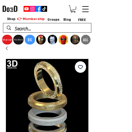
👉 Membership
Shop
Groups
Blog
FREE
DC
ALL
Marvel
StarWars