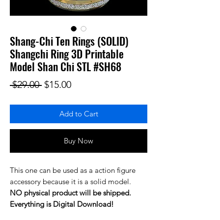
Shang-Chi Ten Rings (SOLID)
Shangchi Ring 3D Printable
Model Shan Chi STL #SH68
Regular Price
Sale Price
 $29.00 
$15.00
Add to Cart
Buy Now
This one can be used as a action figure
accessory because it is a solid model.
NO physical product will be shipped.
Everything is Digital Download!