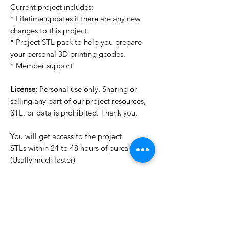
Current project includes:
* Lifetime updates if there are any new
changes to this project.
* Project STL pack to help you prepare
your personal 3D printing gcodes.
* Member support
License:
Personal use only. Sharing or
selling any part of our project resources,
STL, or data is prohibited. Thank you.
You will get access to the project
STLs within 24 to 48 hours of purcahse
(Usally much faster)
Want to see more images?
We may have more images on
www.do3dforum.com
.