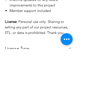
improvements to this project
Member support included
License:
Personal use only. Sharing or
selling any part of our project resources,
STL, or data is prohibited. Thank you.
License Type
License:
Personal Use
For more options, please contact
info@do3d.com
File Format
STL