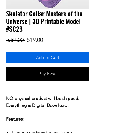
Skeletor Collar Masters of the
Universe | 3D Printable Model
#SC28
Regular Price
Sale Price
 $59.00 
$19.00
Add to Cart
Buy Now
NO physical product will be shipped.
Everything is Digital Download!
Features:
Lifetime updates for any future