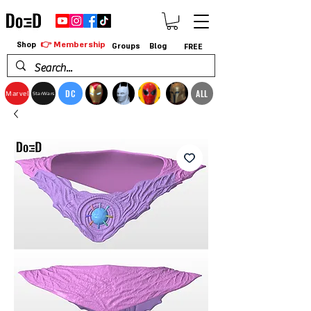
👉 Membership
Shop
Groups
Blog
FREE
DC
ALL
Marvel
StarWars