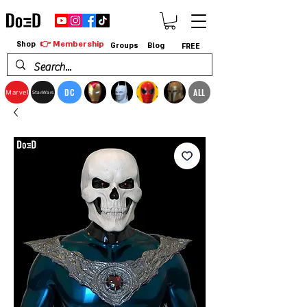
👉 Membership
Shop
Groups
Blog
FREE
DC
ALL
Marvel
StarWars