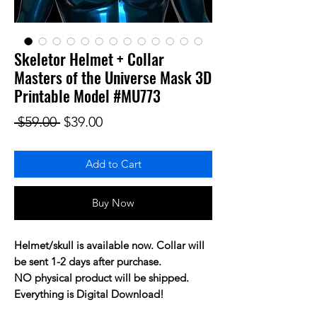
Skeletor Helmet + Collar
Masters of the Universe Mask 3D
Printable Model #MU773
Regular Price
Sale Price
 $59.00 
$39.00
Add to Cart
Buy Now
Helmet/skull is available now. Collar will
be sent 1-2 days after purchase.
NO physical product will be shipped.
Everything is Digital Download!