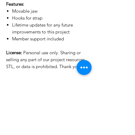
Features:
Movable jaw
Hooks for strap
Lifetime updates for any future
improvements to this project
Member support included
License:
Personal use only. Sharing or
selling any part of our project resources,
STL, or data is prohibited. Thank you.
License Type
License:
Personal Use
For more options, please contact
info@do3d.com
File Format