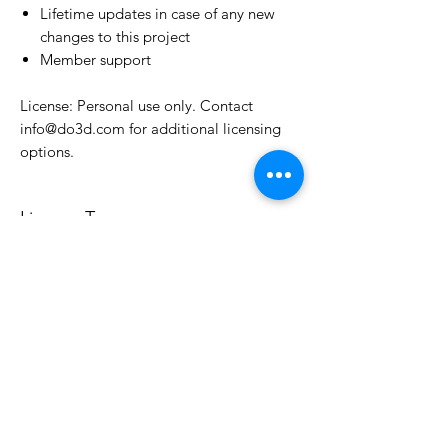
Lifetime updates in case of any new
changes to this project
Member support
License: Personal use only. Contact
info@do3d.com for additional licensing
options.
License Type
License:
Personal Use
For more options, please contact
info@do3d.com
File Format
STL