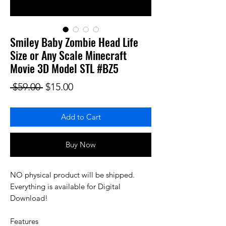
Smiley Baby Zombie Head Life
Size or Any Scale Minecraft
Movie 3D Model STL #BZ5
Regular Price
Sale Price
 $59.00 
$15.00
Add to Cart
Buy Now
NO physical product will be shipped.
Everything is available for Digital
Download!
Features