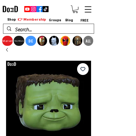
👉 Membership
Shop
Groups
Blog
FREE
DC
ALL
Marvel
StarWars