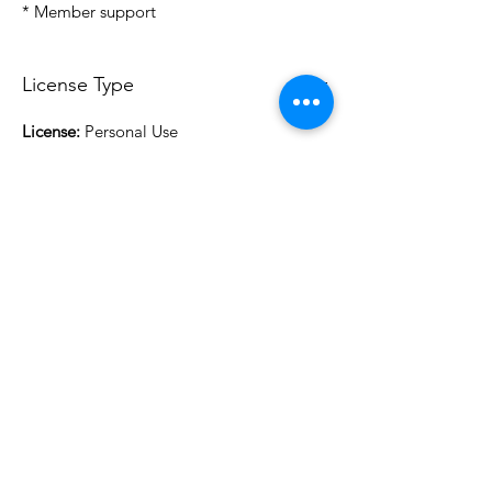
* Member support
License Type
License:
Personal Use
For more options, please contact
info@do3d.com
File Format
STL
3D Modeler
RCENB DESIGN
Do3D is a community created by the demands of
pop culture fans. Do3D follows generally accepted
rules of fan groups and is not affiliated with any