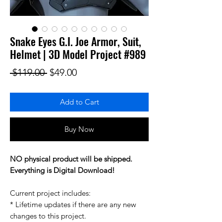
Snake Eyes G.I. Joe Armor, Suit,
Helmet | 3D Model Project #989
Regular Price
Sale Price
 $119.00 
$49.00
Add to Cart
Buy Now
NO physical product will be shipped.
Everything is Digital Download!
Current project includes:
* Lifetime updates if there are any new
changes to this project.