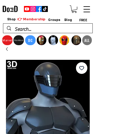
👉 Membership
Shop
Groups
Blog
FREE
DC
ALL
Marvel
StarWars