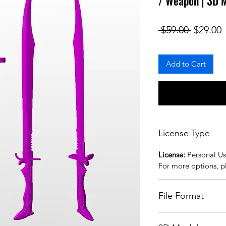
/ Weapon | 3D 
Regular
S
 $59.00 
$29.00
Add to Cart
License Type
License:
Personal U
For more options, 
File Format
STL