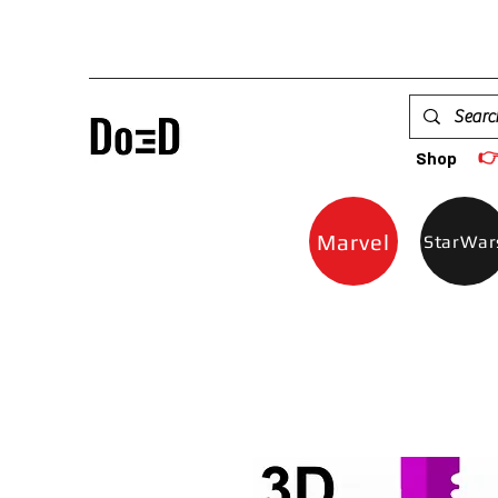

Shop
Marvel
StarWar