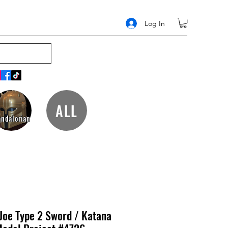
Log In
ALL
ndalorian
 Joe Type 2 Sword / Katana