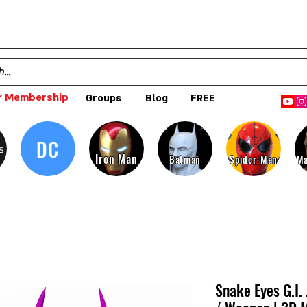
 Membership
Groups
Blog
FREE
DC
s
Iron Man
Batman
Spider-Man
Ma
Snake Eyes G.I.