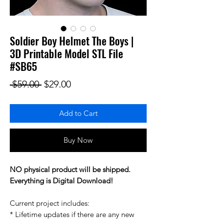
Soldier Boy Helmet The Boys |
3D Printable Model STL File
#SB65
Regular Price
Sale Price
 $59.00 
$29.00
Add to Cart
Buy Now
NO physical product will be shipped.
Everything is Digital Download!
Current project includes:
* Lifetime updates if there are any new