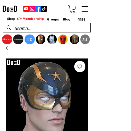
👉 Membership
Shop
Groups
Blog
FREE
DC
ALL
Marvel
StarWars