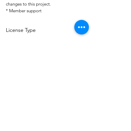
changes to this project.
* Member support
License Type
License:
Personal Use
For more options, please contact
info@do3d.com
File Format
STL
Do3D is a community created by the demands of
pop culture fans. Do3D follows generally accepted
rules of fan groups and is not affiliated with any