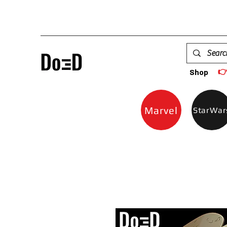

Shop
Marvel
StarWar