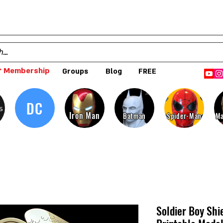
 Membership
Groups
Blog
FREE
DC
s
Iron Man
Batman
Spider-Man
Ma
Soldier Boy Shi