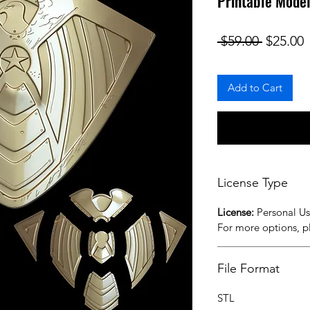
Printable Model
Regular
S
 $59.00 
$25.00
Add to Cart
License Type
License:
Personal U
For more options, 
File Format
STL