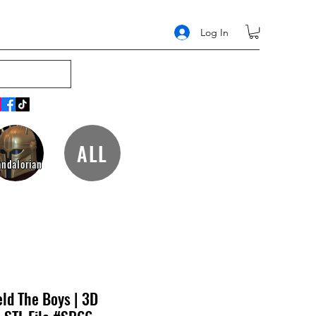
Log In
ALL
ndalorian
eld The Boys | 3D