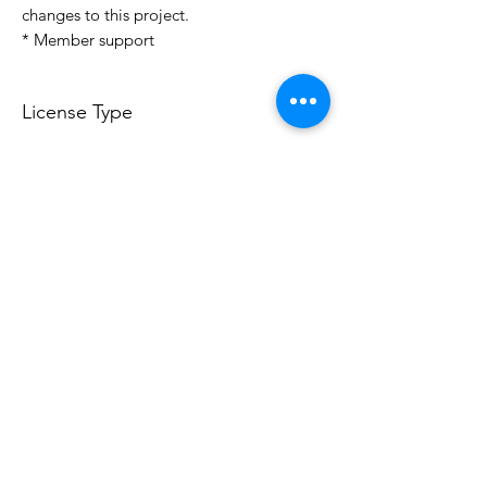
changes to this project.
* Member support
License Type
License:
Personal Use
For more options, please contact
info@do3d.com
File Format
STL
Do3D is a community created by the demands of
pop culture fans. Do3D follows generally accepted
rules of fan groups and is not affiliated with any