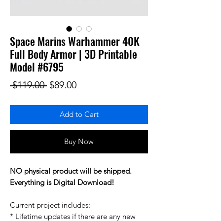
Space Marins Warhammer 40K
Full Body Armor | 3D Printable
Model #6795
Regular Price
Sale Price
 $119.00 
$89.00
Add to Cart
Buy Now
NO physical product will be shipped.
Everything is Digital Download!
Current project includes:
* Lifetime updates if there are any new