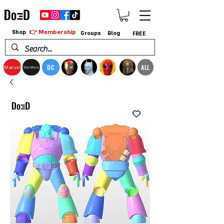
👉 Membership
Shop
Groups
Blog
FREE
DC
ALL
Marvel
StarWars