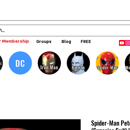
 Membership
Groups
Blog
FREE
DC
s
Iron Man
Batman
Spider-Man
Ma
Spider-Man Pet