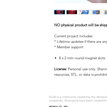
NO physical product will be ship
Current project includes:
* Lifetime updates if there are an
* Member support
8 x 2 mm round magnet slots
License:
Personal use only. Sharing
resources, STL, or data is prohib
Do3D is a community created by the demands of
companies. All projects have been created fr