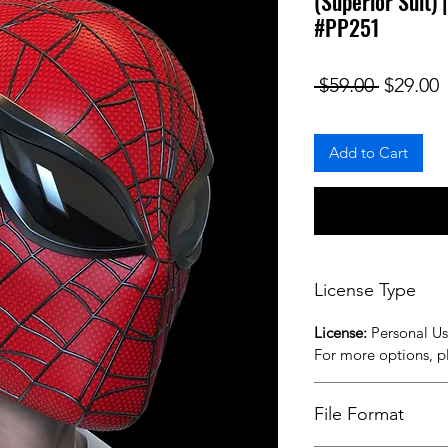
(Superior Suit)
#PP251
Regular
S
 $59.00 
$29.00
Add to Cart
License Type
License:
Personal U
For more options, 
File Format