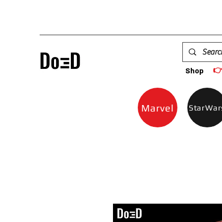

Shop
Marvel
StarWar