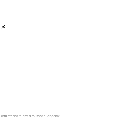
ffiliated with any film, movie, or game