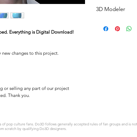
STL
3D Modeler
RCENB DESIGN
ped. Everything is Digital Download!
y new changes to this project.
 or selling any part of our project
ited. Thank you.
 pop culture fans. Do3D follows generally accepted rules of fan groups and is not a
om scratch by qualifying Do3D designers.