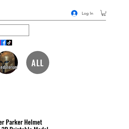
Log In
ALL
ndalorian
er Parker Helmet