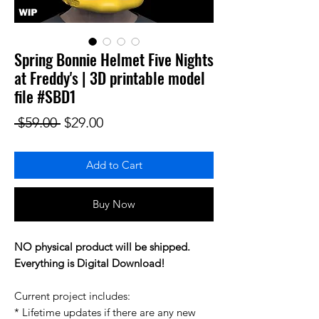
Spring Bonnie Helmet Five Nights
at Freddy's | 3D printable model
file #SBD1
Regular Price
Sale Price
 $59.00 
$29.00
Add to Cart
Buy Now
NO physical product will be shipped.
Everything is Digital Download!
Current project includes:
* Lifetime updates if there are any new