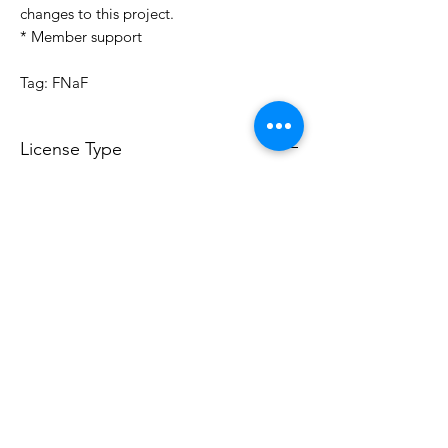
changes to this project.
* Member support
Tag: FNaF
License Type
License:
Personal Use
For more options, please contact
info@do3d.com
File Format
STL