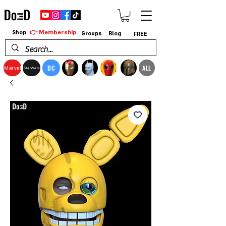
👉 Membership
Shop
Groups
Blog
FREE
DC
ALL
Marvel
StarWars