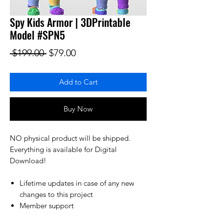
Spy Kids Armor | 3DPrintable
Model #SPN5
Regular Price
Sale Price
 $199.00 
$79.00
Add to Cart
Buy Now
NO physical product will be shipped.
Everything is available for Digital
Download!
Lifetime updates in case of any new
changes to this project
Member support