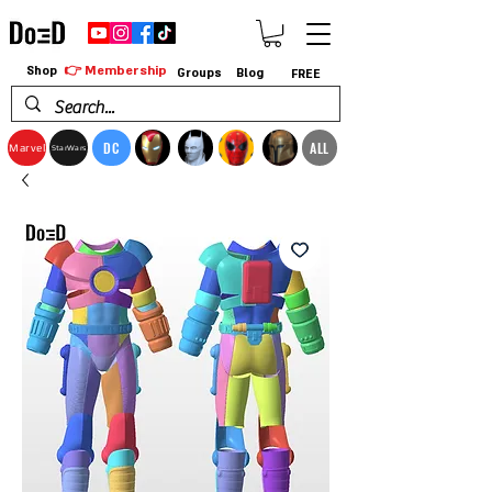
👉 Membership
Shop
Groups
Blog
FREE
DC
ALL
Marvel
StarWars