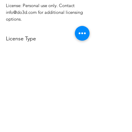
License: Personal use only. Contact
info@do3d.com for additional licensing
options.
License Type
License:
Personal Use
For more options, please contact
info@do3d.com
File Format
STL
Do3D is a community created by the demands of