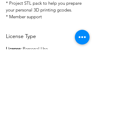
* Project STL pack to help you prepare
your personal 3D printing gcodes.
* Member support
License Type
License:
Personal Use
For more options, please contact
info@do3d.com
File Format
STL
3D Modeler
RCENB DESIGN