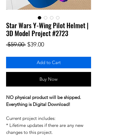
Star Wars Y-Wing Pilot Helmet |
3D Model Project #2723
Regular Price
Sale Price
 $59.00 
$39.00
Add to Cart
Buy Now
NO physical product will be shipped.
Everything is Digital Download!
Current project includes:
* Lifetime updates if there are any new
changes to this project.