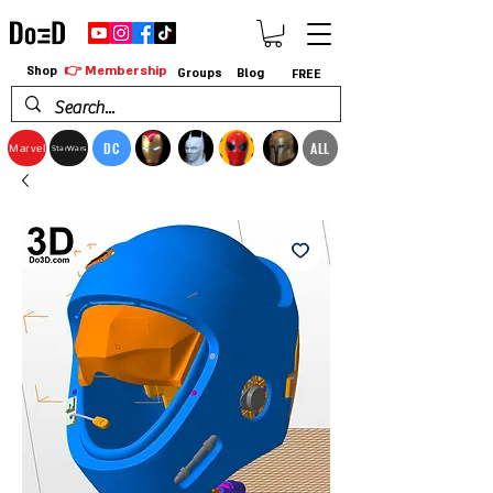
👉 Membership
Shop
Groups
Blog
FREE
DC
ALL
Marvel
StarWars