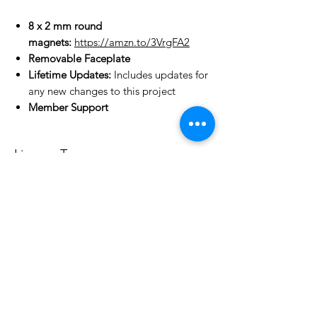
8 x 2 mm round
magnets:
https://amzn.to/3VrgFA2
Removable Faceplate
Lifetime Updates:
Includes updates for
any new changes to this project
Member Support
License Type
License:
Personal Use
For more options, please contact
info@do3d.com
File Format
STL