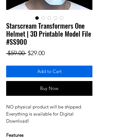
Starscream Transformers One
Helmet | 3D Printable Model File
#SS900
Regular Price
Sale Price
 $59.00 
$29.00
Add to Cart
Buy Now
NO physical product will be shipped.
Everything is available for Digital
Download!
Features