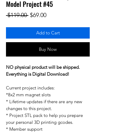
Model Project #45
Regular Price
Sale Price
 $119.00 
$69.00
Add to Cart
Buy Now
NO physical product will be shipped.
Everything is Digital Download!
Current project includes:
*8x2 mm magnet slots
* Lifetime updates if there are any new
changes to this project.
* Project STL pack to help you prepare
your personal 3D printing gcodes.
* Member support