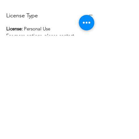
License Type
License:
Personal Use
For more options, please contact
info@do3d.com
File Format
STL
3D Modeler
RCENB DESIGN
Do3D is a community created by the demands of
pop culture fans. Do3D follows generally accepted
rules of fan groups and is not affiliated with any
film, movie, or game companies. All projects
have been created from scratch by qualifying