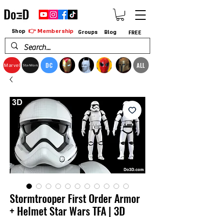
👉 Membership
Shop
Groups
Blog
FREE
DC
ALL
Marvel
StarWars
Stormtrooper First Order Armor
+ Helmet Star Wars TFA | 3D