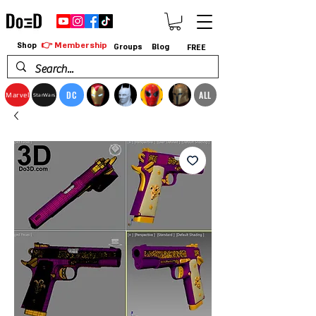
👉 Membership
Shop
Groups
Blog
FREE
DC
ALL
Marvel
StarWars