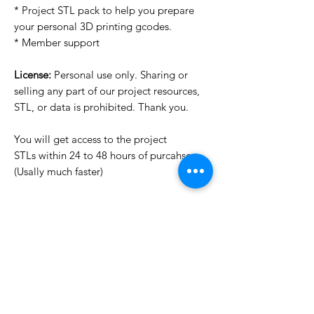
* Project STL pack to help you prepare
your personal 3D printing gcodes.
* Member support
License:
Personal use only. Sharing or
selling any part of our project resources,
STL, or data is prohibited. Thank you.
You will get access to the project
STLs within 24 to 48 hours of purcahse
(Usally much faster)
Want to see more images?
We may have more images on
www.do3dforum.com
.
License Type