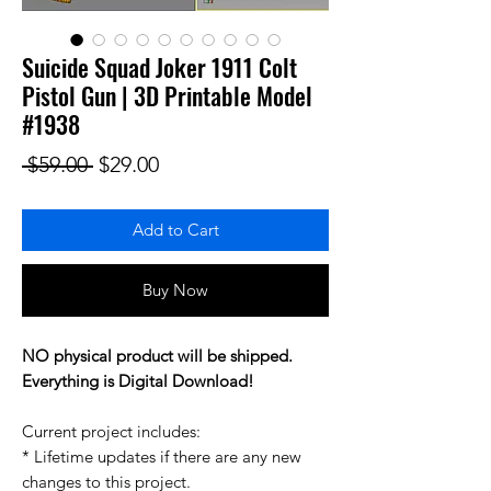
Suicide Squad Joker 1911 Colt
Pistol Gun | 3D Printable Model
#1938
Regular Price
Sale Price
 $59.00 
$29.00
Add to Cart
Buy Now
NO physical product will be shipped.
Everything is Digital Download!
Current project includes:
* Lifetime updates if there are any new
changes to this project.