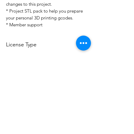
changes to this project.
* Project STL pack to help you prepare
your personal 3D printing gcodes.
* Member support
License Type
License:
Personal Use
For more options, please contact
info@do3d.com
File Format
STL
3D Modeler
RCENB DESIGN