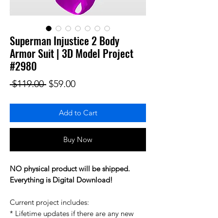
Superman Injustice 2 Body
Armor Suit | 3D Model Project
#2980
Regular Price
Sale Price
 $119.00 
$59.00
Add to Cart
Buy Now
NO physical product will be shipped.
Everything is Digital Download!
Current project includes:
* Lifetime updates if there are any new