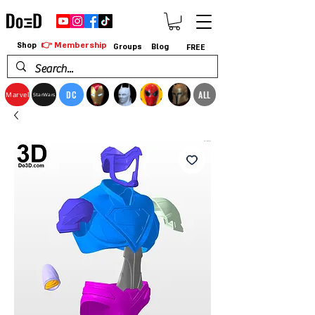
👉 Membership
Shop
Groups
Blog
FREE
DC
ALL
Marvel
StarWars