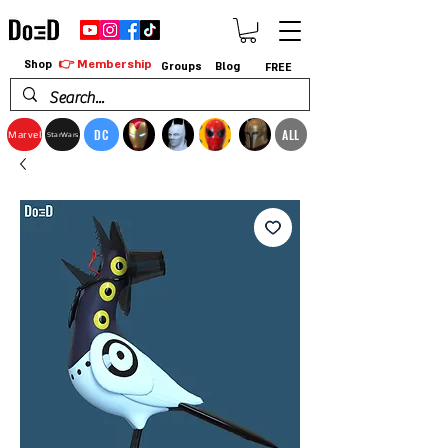
👉 Membership
Shop
Groups
Blog
FREE
DC
ALL
Marvel
StarWars