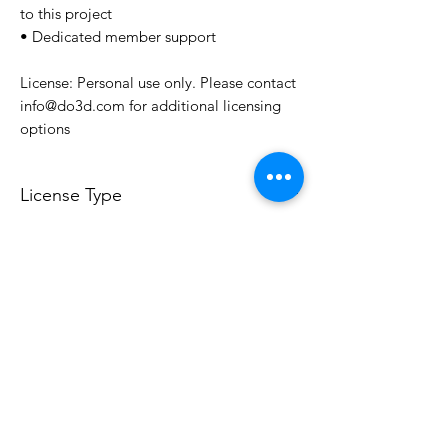
to this project
• Dedicated member support
License: Personal use only. Please contact
info@do3d.com for additional licensing
options
License Type
License:
Personal Use
For more options, please contact
info@do3d.com
File Format
STL
3D Modeler
RCENB DESIGN