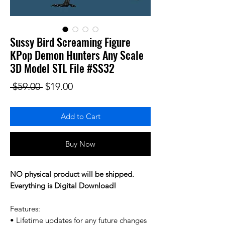
Sussy Bird Screaming Figure
KPop Demon Hunters Any Scale
3D Model STL File #SS32
Regular Price
Sale Price
 $59.00 
$19.00
Add to Cart
Buy Now
NO physical product will be shipped.
Everything is Digital Download!
Features:
• Lifetime updates for any future changes