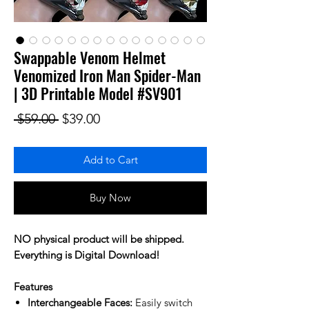
Swappable Venom Helmet
Venomized Iron Man Spider-Man
| 3D Printable Model #SV901
Regular Price
Sale Price
 $59.00 
$39.00
Add to Cart
Buy Now
NO physical product will be shipped.
Everything is Digital Download!
Features
Interchangeable Faces:
Easily switch