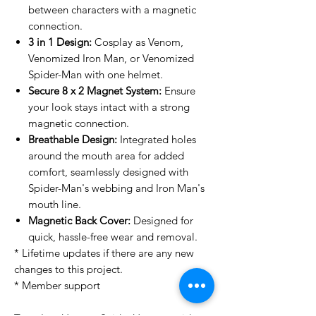
between characters with a magnetic
connection.
3 in 1 Design:
Cosplay as Venom,
Venomized Iron Man, or Venomized
Spider-Man with one helmet.
Secure 8 x 2 Magnet System:
Ensure
your look stays intact with a strong
magnetic connection.
Breathable Design:
Integrated holes
around the mouth area for added
comfort, seamlessly designed with
Spider-Man's webbing and Iron Man's
mouth line.
Magnetic Back Cover:
Designed for
quick, hassle-free wear and removal.
* Lifetime updates if there are any new
changes to this project.
* Member support