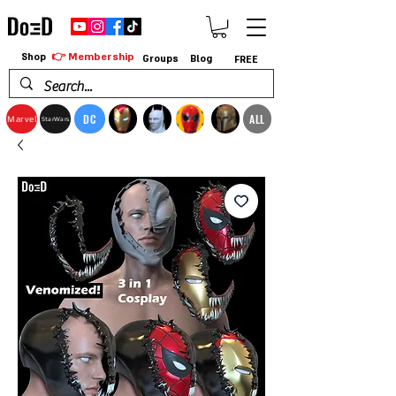
👉 Membership
Shop
Groups
Blog
FREE
DC
ALL
Marvel
StarWars