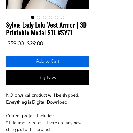
Sylvie Lady Loki Vest Armor | 3D
Printable Model STL #SY71
Regular Price
Sale Price
 $59.00 
$29.00
Add to Cart
Buy Now
NO physical product will be shipped.
Everything is Digital Download!
Current project includes:
* Lifetime updates if there are any new
changes to this project.