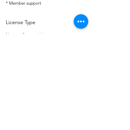
* Member support
License Type
License:
Personal Use
For more options, please contact
info@do3d.com
File Format
STL
Do3D is a community created by the demands of
pop culture fans. Do3D follows generally accepted
rules of fan groups and is not affiliated with any
film, movie, or game companies. All projects
have been created from scratch by qualifying