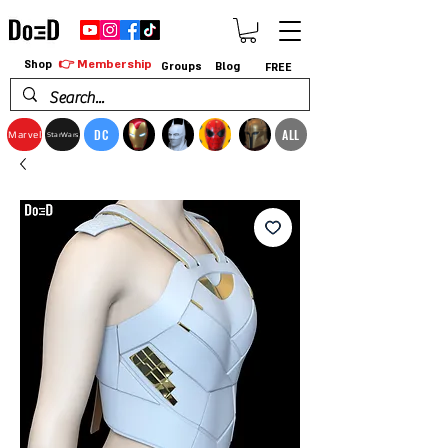
👉 Membership
Shop
Groups
Blog
FREE
DC
ALL
Marvel
StarWars