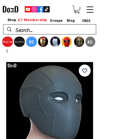
👉 Membership
Shop
Groups
Blog
FREE
DC
ALL
Marvel
StarWars