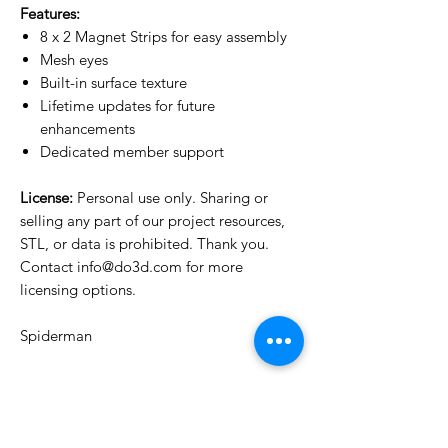
Features:
8 x 2 Magnet Strips for easy assembly
Mesh eyes
Built-in surface texture
Lifetime updates for future
enhancements
Dedicated member support
License:
Personal use only. Sharing or
selling any part of our project resources,
STL, or data is prohibited. Thank you.
Contact info@do3d.com for more
licensing options.
Spiderman
License Type