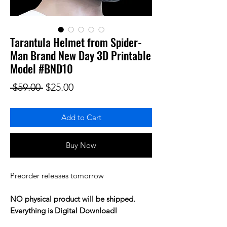
Tarantula Helmet from Spider-
Man Brand New Day 3D Printable
Model #BND10
Regular Price
Sale Price
 $59.00 
$25.00
Add to Cart
Buy Now
Preorder releases tomorrow
NO physical product will be shipped.
Everything is Digital Download!