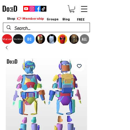
👉 Membership
Shop
Groups
Blog
FREE
DC
ALL
Marvel
StarWars