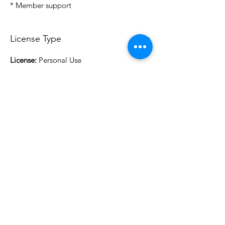
* Member support
License Type
License:
Personal Use
For more options, please contact
info@do3d.com
File Format
STL
3D Modeler
RCENB DESIGN
Do3D is a community created by the demands of
pop culture fans. Do3D follows generally accepted
rules of fan groups and is not affiliated with any