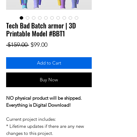
Tech Bad Batch armor | 3D
Printable Model #BBT1
Regular Price
Sale Price
 $159.00 
$99.00
Add to Cart
Buy Now
NO physical product will be shipped.
Everything is Digital Download!
Current project includes:
* Lifetime updates if there are any new
changes to this project.