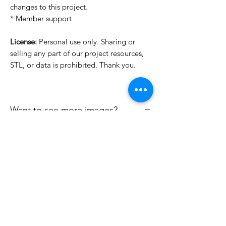
changes to this project.
* Member support
License:
Personal use only. Sharing or
selling any part of our project resources,
STL, or data is prohibited. Thank you.
Want to see more images?
We may have more images on
www.do3dforum.com
.
License Type
License:
Personal Use
File Format
For more options, please contact
info@do3d.com