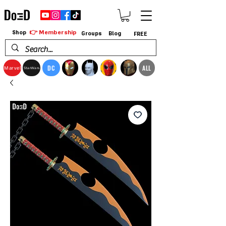
👉 Membership
Shop
Groups
Blog
FREE
DC
ALL
Marvel
StarWars