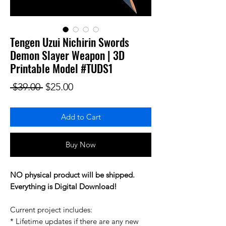
Tengen Uzui Nichirin Swords
Demon Slayer Weapon | 3D
Printable Model #TUDS1
Regular Price
Sale Price
 $39.00 
$25.00
Add to Cart
Buy Now
NO physical product will be shipped.
Everything is Digital Download!
Current project includes:
* Lifetime updates if there are any new