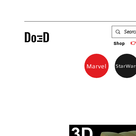

Shop
Marvel
StarWar