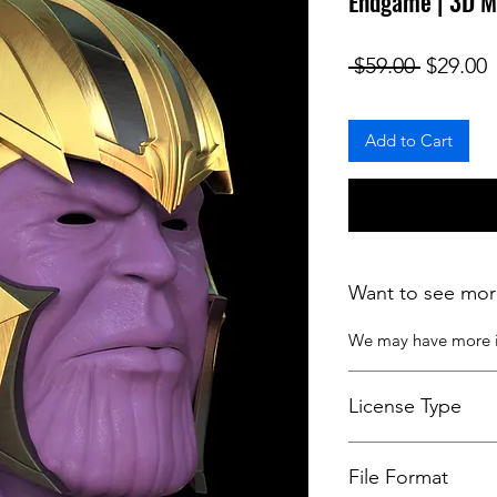
Endgame | 3D M
Regular
S
 $59.00 
$29.00
Add to Cart
Want to see mor
We may have more
License Type
License:
Personal U
File Format
For more options, 