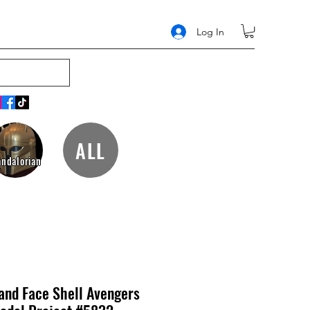
Log In
ALL
ndalorian
and Face Shell Avengers