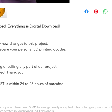
STL
ped. Everything is Digital Download!
y new changes to this project.
repare your personal 3D printing gcodes.
 or selling any part of our project
ited. Thank you.
t STLs within 24 to 48 hours of purcahse
 pop culture fans. Do3D follows generally accepted rules of fan groups and is not a
om scratch by qualifying Do3D designers.