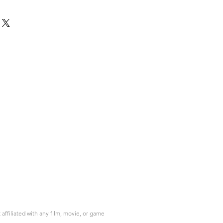
ffiliated with any film, movie, or game