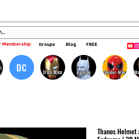
 Membership
Groups
Blog
FREE
DC
s
Iron Man
Batman
Spider-Man
Ma
Thanos Helmet 