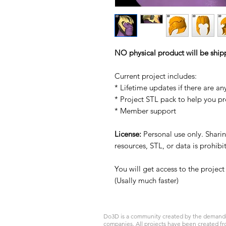
NO physical product will be ship
Current project includes:
* Lifetime updates if there are an
* Project STL pack to help you p
* Member support
License:
Personal use only. Sharing
resources, STL, or data is prohib
You will get access to the projec
(Usally much faster)
Do3D is a community created by the demands of
companies. All projects have been created fr