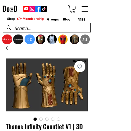
👉 Membership
Shop
Groups
Blog
FREE
DC
ALL
Marvel
StarWars
Thanos Infinity Gauntlet V1 | 3D