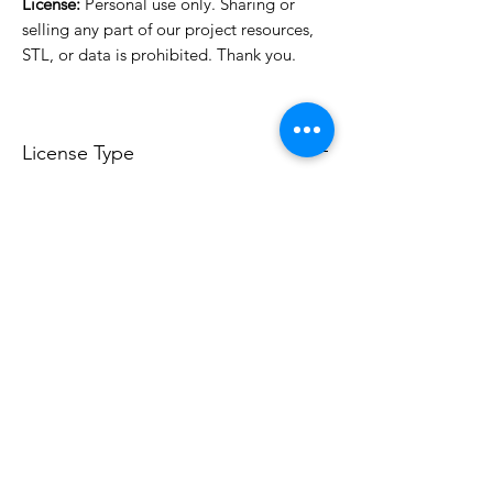
License:
Personal use only. Sharing or
selling any part of our project resources,
STL, or data is prohibited. Thank you.
License Type
License:
Personal Use
For more options, please contact
info@do3d.com
File Format
STL
Do3D is a community created by the demands of