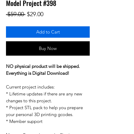
Model Project #398
Regular Price
Sale Price
 $59.00 
$29.00
Add to Cart
Buy Now
NO physical product will be shipped.
Everything is Digital Download!
Current project includes:
* Lifetime updates if there are any new
changes to this project.
* Project STL pack to help you prepare
your personal 3D printing gcodes.
* Member support