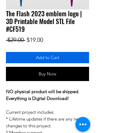
The Flash 2023 emblem logo |
3D Printable Model STL File
#CF519
Regular Price
Sale Price
 $29.00 
$19.00
Add to Cart
Buy Now
NO physical product will be shipped.
Everything is Digital Download!
Current project includes:
* Lifetime updates if there are any new
changes to this project.
* Member support