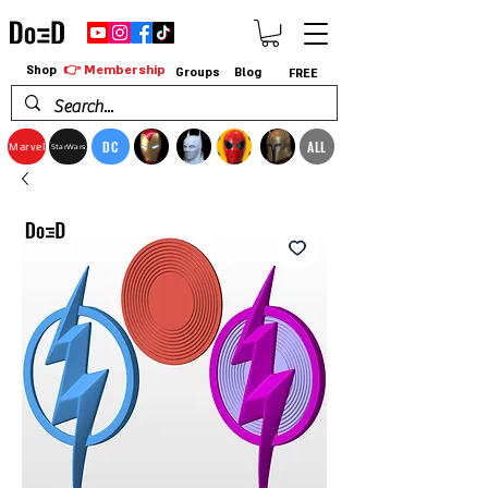
👉 Membership
Shop
Groups
Blog
FREE
DC
ALL
Marvel
StarWars