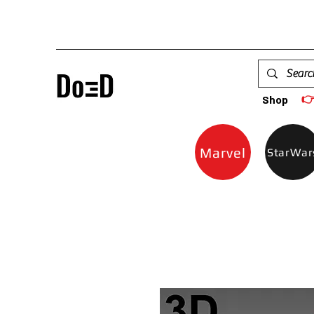

Shop
Marvel
StarWar