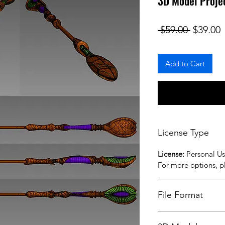
3D Model Proje
Regular
S
 $59.00 
$39.00
Add to Cart
License Type
License:
Personal U
For more options, 
File Format
STL