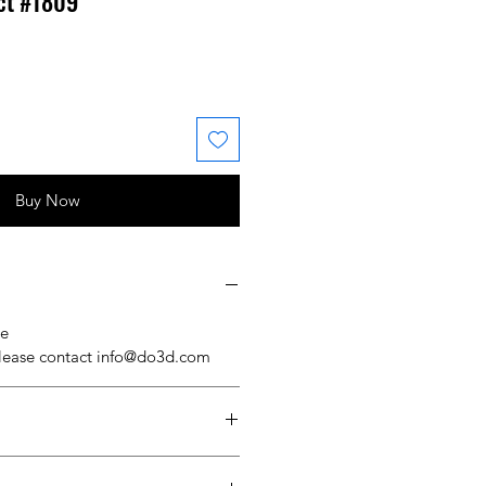
ct #1809
 Price
ale Price
Buy Now
se
please contact info@do3d.com