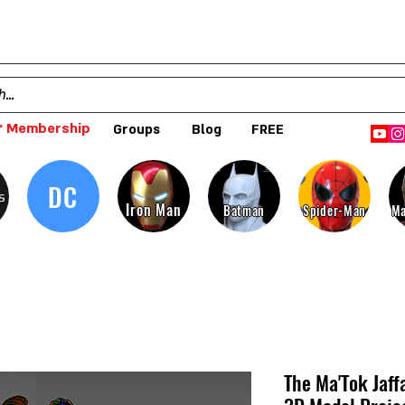
 Membership
Groups
Blog
FREE
DC
s
Iron Man
Batman
Spider-Man
Ma
The Ma'Tok Jaff