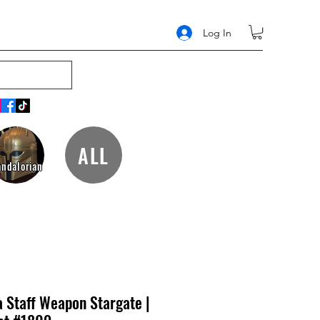
Log In
ALL
ndalorian
a Staff Weapon Stargate |